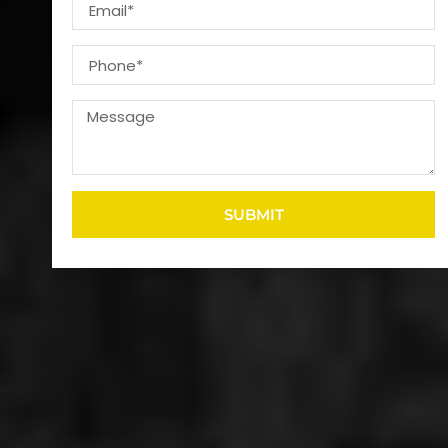
SUBMIT