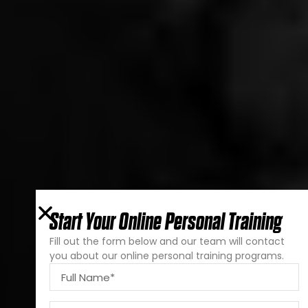
Start Your Online Personal Training
Fill out the form below and our team will contact
you about our online personal training programs.