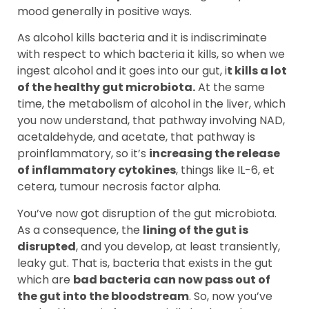
mood generally in positive ways.
As alcohol kills bacteria and it is indiscriminate
with respect to which bacteria it kills, so when we
ingest alcohol and it goes into our gut, i
t kills a lot
of the healthy gut microbiota.
At the same
time, the metabolism of alcohol in the liver, which
you now understand, that pathway involving NAD,
acetaldehyde, and acetate, that pathway is
proinflammatory, so it’s
increasing the release
of inflammatory cytokines
, things like IL-6, et
cetera, tumour necrosis factor alpha.
You’ve now got disruption of the gut microbiota.
As a consequence, the
lining of the gut is
disrupted
, and you develop, at least transiently,
leaky gut. That is, bacteria that exists in the gut
which are
bad bacteria can now pass out of
the gut into the bloodstream
. So, now you’ve