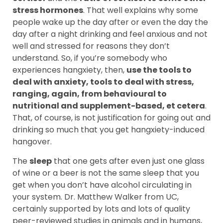
stress hormones
. That well explains why some
people wake up the day after or even the day the
day after a night drinking and feel anxious and not
well and stressed for reasons they don’t
understand. So, if you’re somebody who
experiences hangxiety, then,
use the tools to
deal with anxiety, tools to deal with stress,
ranging, again, from behavioural to
nutritional and supplement-based, et cetera
.
That, of course, is not justification for going out and
drinking so much that you get hangxiety-induced
hangover.
The
sleep
that one gets after even just one glass
of wine or a beer is not the same sleep that you
get when you don’t have alcohol circulating in
your system. Dr. Matthew Walker from UC,
certainly supported by lots and lots of quality
peer-reviewed studies in animals and in humans,