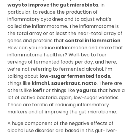
ways to improve the gut microbiota
, in
particular, to reduce the production of
inflammatory cytokines and to adjust what’s
called the inflammatome. The inflammatome is
the total array or at least the near-total array of
genes and proteins that
control inflammation
.
How can you reduce inflammation and make that
inflammatome healthier? Well, two to four
servings of fermented foods per day, and here,
we’re not referring to fermented alcohol. I’m
talking about
low-sugar fermented foods
,
things like
kimchi
,
sauerkraut
,
natto
. There are
others like
kefir
or things like
yogurts
that have a
lot of active bacteria, again, low-sugar varieties.
Those are terrific at reducing inflammatory
markers and at improving the gut microbiome.
A huge component of the negative effects of
alcohol use disorder are based in this gut-liver-