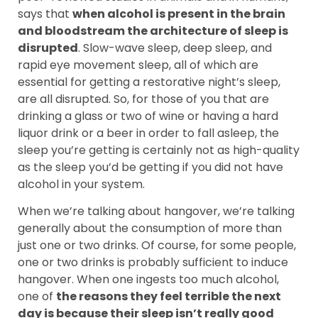
says that
when alcohol is present in the brain
and bloodstream the architecture of sleep is
disrupted
. Slow-wave sleep, deep sleep, and
rapid eye movement sleep, all of which are
essential for getting a restorative night’s sleep,
are all disrupted. So, for those of you that are
drinking a glass or two of wine or having a hard
liquor drink or a beer in order to fall asleep, the
sleep you’re getting is certainly not as high-quality
as the sleep you’d be getting if you did not have
alcohol in your system.
When we’re talking about hangover, we’re talking
generally about the consumption of more than
just one or two drinks. Of course, for some people,
one or two drinks is probably sufficient to induce
hangover. When one ingests too much alcohol,
one of
the reasons they feel terrible the next
day is because their sleep isn’t really good