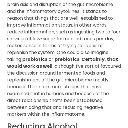
brain axis and disruption of the gut microbiome
and the inflammatory cytokines. It stands to
reason that things that are well-established to
improve inflammation status, in other words,
reduce inflammation, such as ingesting two to four
servings of low-sugar fermented foods per day,
makes sense in terms of trying to repair or
replenish the system. One could also imagine
taking
probiotics
or
prebiotics
.
Certainly, that
would work as well
, although I’ve sort of favoured
the discussion around fermented foods and
replenishment of the gut microbiome mostly
because there are more studies that have
examined that in humans and because of the
direct relationship that’s been established
between doing that and reducing negative
markers within the inflammatome.
Reducing Alcohol