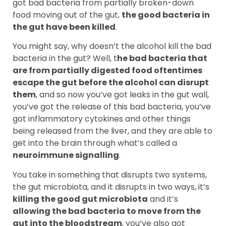
got bad bacteria from partially broken-down
food moving out of the gut,
the good bacteria in
the gut have been killed
.
You might say, why doesn’t the alcohol kill the bad
bacteria in the gut? Well, t
he bad bacteria that
are from partially digested food oftentimes
escape the gut before the alcohol can disrupt
them
, and so now you’ve got leaks in the gut wall,
you’ve got the release of this bad bacteria, you’ve
got inflammatory cytokines and other things
being released from the liver, and they are able to
get into the brain through what’s called a
neuroimmune signalling
.
You take in something that disrupts two systems,
the gut microbiota, and it disrupts in two ways, it’s
killing the good gut microbiota
and it’s
allowing the bad bacteria to move from the
gut into the bloodstream
, you’ve also got