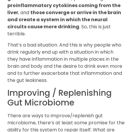
proinflammatory cytokines coming from the
liver
, and
those converge or arrive in the brain
and create a system in which the neural
circuits cause more drinking
. So, this is just
terrible.
That’s a bad situation. And this is why people who
drink regularly end up with a situation in which
they have inflammation in multiple places in the
brain and body and the desire to drink even more
and to further exacerbate that inflammation and
the gut leakiness.
Improving / Replenishing
Gut Microbiome
There are ways to improve/replenish gut
microbiome, there’s at least some promise for the
ability for this system to repair itself. What are