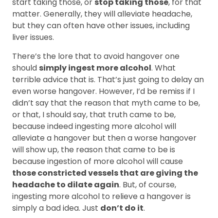
start taking those, or
stop taking those
, for that
matter. Generally, they will alleviate headache,
but they can often have other issues, including
liver issues.
There’s the lore that to avoid hangover one
should
simply ingest more alcohol
. What
terrible advice that is. That’s just going to delay an
even worse hangover. However, I’d be remiss if I
didn’t say that the reason that myth came to be,
or that, I should say, that truth came to be,
because indeed ingesting more alcohol will
alleviate a hangover but then a worse hangover
will show up, the reason that came to be is
because ingestion of more alcohol will cause
those constricted vessels that are giving the
headache to dilate again
. But, of course,
ingesting more alcohol to relieve a hangover is
simply a bad idea. Just
don’t do it
.