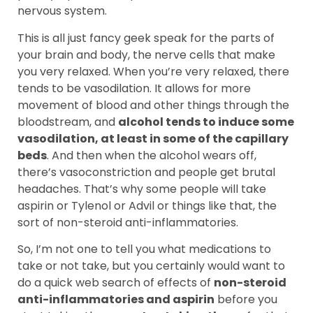
nervous system.
This is all just fancy geek speak for the parts of
your brain and body, the nerve cells that make
you very relaxed. When you’re very relaxed, there
tends to be vasodilation. It allows for more
movement of blood and other things through the
bloodstream, and
alcohol tends to induce some
vasodilation, at least in some of the capillary
beds
. And then when the alcohol wears off,
there’s vasoconstriction and people get brutal
headaches. That’s why some people will take
aspirin or Tylenol or Advil or things like that, the
sort of non-steroid anti-inflammatories.
So, I’m not one to tell you what medications to
take or not take, but you certainly would want to
do a quick web search of effects of
non-steroid
anti-inflammatories and aspirin
before you