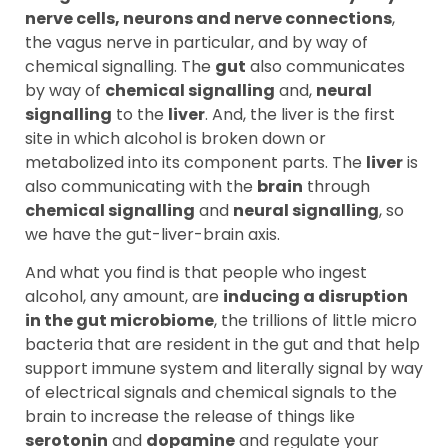
nerve cells, neurons and nerve connections
,
the vagus nerve in particular, and by way of
chemical signalling. The
gut
also communicates
by way of
chemical signalling
and,
neural
signalling
to the
liver
. And, the liver is the first
site in which alcohol is broken down or
metabolized into its component parts. The
liver
is
also communicating with the
brain
through
chemical signalling
and
neural signalling
, so
we have the gut-liver-brain axis.
And what you find is that people who ingest
alcohol, any amount, are
inducing a disruption
in the gut microbiome
, the trillions of little micro
bacteria that are resident in the gut and that help
support immune system and literally signal by way
of electrical signals and chemical signals to the
brain to increase the release of things like
serotonin
and
dopamine
and regulate your