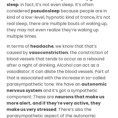
sleep
. In fact, it’s not even sleep. It’s often
considered
pseudosleep
because people are in
kind of a low-level, hypnotic kind of trance, it’s not
real sleep, there are multiple bouts of waking up,
they may not even realize they’re waking up
multiple times.
In terms of
headache
, we know that that’s
caused by
vasoconstriction
, the constriction of
blood vessels that tends to occur as a rebound
after a night of drinking. Alcohol can act as a
vasodilator; it can dilate the blood vessels. Part of
that is associated with the increase in so-called
parasympathetic tone. We have an
autonomic
nervous system
and it’s got a sympathetic
component. These are
neurons that make us
more alert, and if they’re very active, they
make us very stressed
. There’s also the
parasympathetic aspect of the autonomic