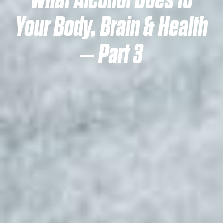
What Alcohol Does to
Your Body, Brain & Health
– Part 3