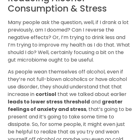
Consumption & Stress
Many people ask the question, well, if I drank a lot
previously, am I doomed? Can I reverse the
negative effects? Or, I’m trying to drink less and
I’m trying to improve my health as I do that. What
should I do? Well, certainly focusing a bit on the
gut microbiome ought to be useful.
As people wean themselves off alcohol, even if
they’re not full-blown alcoholics or have alcohol
use disorder, they should understand that that
increase in
cortisol
that we talked about earlier
leads to lower stress
threshold
and
greater
feelings of anxiety and stress
, that’s going to be
present and it’s going to take some time to
dissipate. So, for some people, it might even just
be helpful to realize that as you try and wean
yourself off alcohol or maybe you even go cold