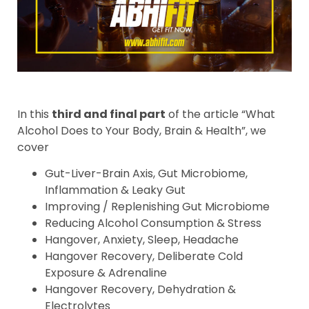
In this
third and final part
of the article “What
Alcohol Does to Your Body, Brain & Health”, we
cover
Gut-Liver-Brain Axis, Gut Microbiome,
Inflammation & Leaky Gut
Improving / Replenishing Gut Microbiome
Reducing Alcohol Consumption & Stress
Hangover, Anxiety, Sleep, Headache
Hangover Recovery, Deliberate Cold
Exposure & Adrenaline
Hangover Recovery, Dehydration &
Electrolytes