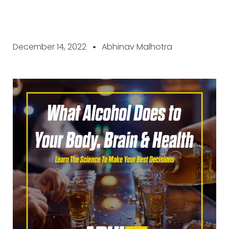
December 14, 2022
Abhinav Malhotra