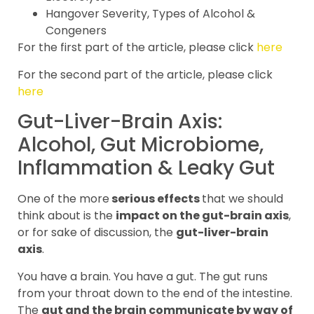
Hangover Severity, Types of Alcohol &
Congeners
For the first part of the article, please click
here
For the second part of the article, please click
here
Gut-Liver-Brain Axis:
Alcohol, Gut Microbiome,
Inflammation & Leaky Gut
One of the more
serious effects
that we should
think about is the
impact on the gut-brain axis
,
or for sake of discussion, the
gut-liver-brain
axis
.
You have a brain. You have a gut. The gut runs
from your throat down to the end of the intestine.
The
gut and the brain communicate by way of