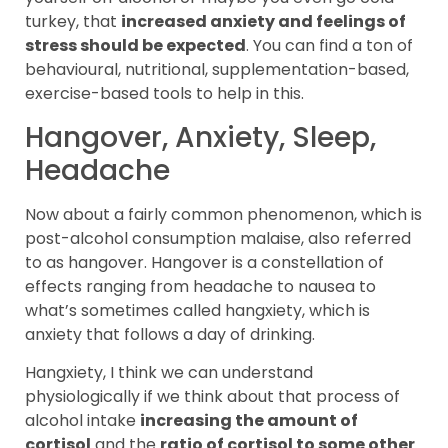
turkey, that
increased anxiety and feelings of
stress should be expected
. You can find a ton of
behavioural, nutritional, supplementation-based,
exercise-based tools to help in this.
Hangover, Anxiety, Sleep,
Headache
Now about a fairly common phenomenon, which is
post-alcohol consumption malaise, also referred
to as hangover. Hangover is a constellation of
effects ranging from headache to nausea to
what’s sometimes called hangxiety, which is
anxiety that follows a day of drinking.
Hangxiety, I think we can understand
physiologically if we think about that process of
alcohol intake
increasing the amount of
cortisol
and the
ratio of cortisol to some other