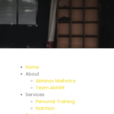
Home
About
Abhinav Malhotra
Team Abhifit
Services
Personal Training
Nutrition