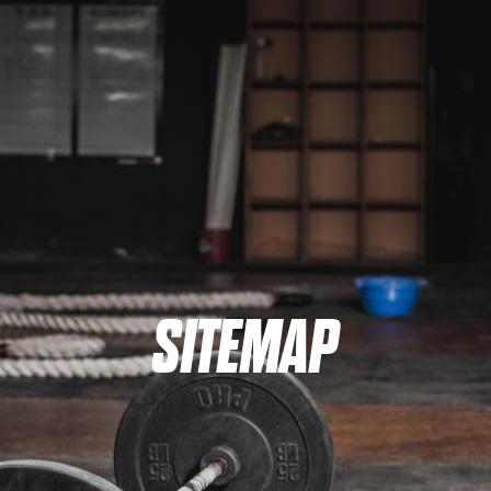
SITEMAP