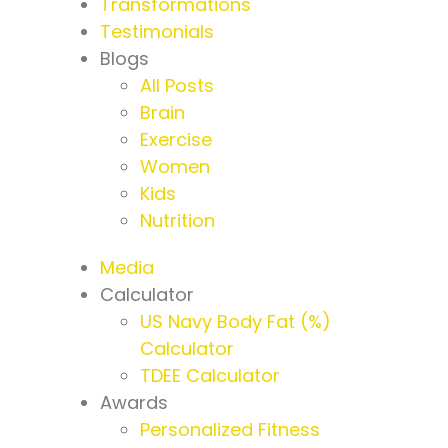
Transformations
Testimonials
Blogs
All Posts
Brain
Exercise
Women
Kids
Nutrition
Media
Calculator
US Navy Body Fat (%)
Calculator
TDEE Calculator
Awards
Personalized Fitness