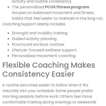
activity and routine consistency.
The personalized
PCOS fitness program
focuses on balanced movement and fitness
habits that feel easier to maintain in the long run.
Coaching Support Mainly Includes
Strength and mobility training
Guided activity planning
Structured workout routines
Lifestyle-focused wellness support
Personalized movement coaching
Flexible Coaching Makes
Consistency Easier
A routine becomes easier to follow when it fits
naturally into your schedule. Some people prefer
morning sessions before work. Others feel more
comfortable training during evenings or weekends