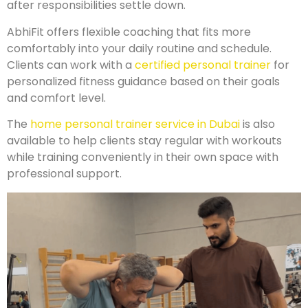
after responsibilities settle down.
AbhiFit offers flexible coaching that fits more
comfortably into your daily routine and schedule.
Clients can work with a
certified personal trainer
for
personalized fitness guidance based on their goals
and comfort level.
The
home personal trainer service in Dubai
is also
available to help clients stay regular with workouts
while training conveniently in their own space with
professional support.