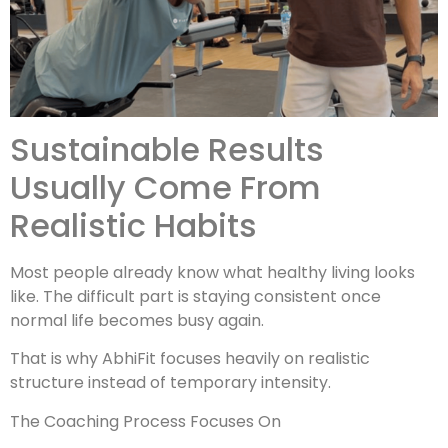
Sustainable Results
Usually Come From
Realistic Habits
Most people already know what healthy living looks
like. The difficult part is staying consistent once
normal life becomes busy again.
That is why AbhiFit focuses heavily on realistic
structure instead of temporary intensity.
The Coaching Process Focuses On