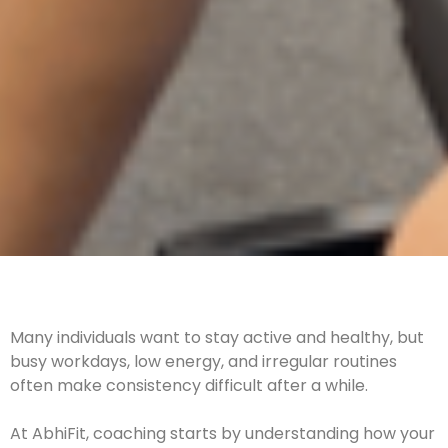
Many individuals want to stay active and healthy, but
busy workdays, low energy, and irregular routines
often make consistency difficult after a while.
At AbhiFit, coaching starts by understanding how your