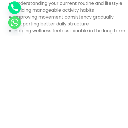
Understanding your current routine and lifestyle
Building manageable activity habits
Improving movement consistency gradually
Supporting better daily structure
Helping wellness feel sustainable in the long term
Clients who want more focused transformation
support can also explore our personalized
weight loss
program in Dubai
designed around structured fitness,
activity improvement, and realistic long-term
progress.
Connect with the Best
Health and Wellness
Coach in Dubai Today
Fitness routines usually feel easy to start. The difficult
part comes later when work pressure, long days, and
changing schedules begin interrupting consistency.