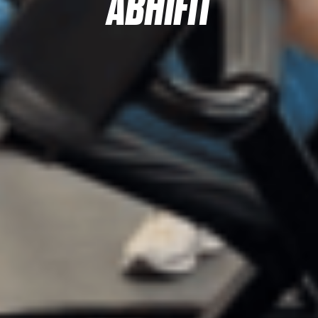
ABHIFIT