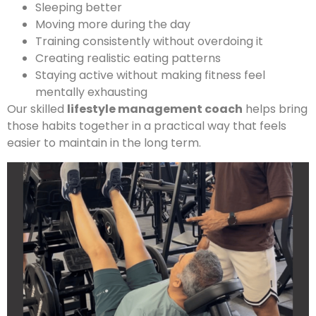
Sleeping better
Moving more during the day
Training consistently without overdoing it
Creating realistic eating patterns
Staying active without making fitness feel
mentally exhausting
Our skilled
lifestyle management coach
helps bring
those habits together in a practical way that feels
easier to maintain in the long term.