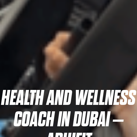
HEALTH AND WELLNESS
COACH IN DUBAI –