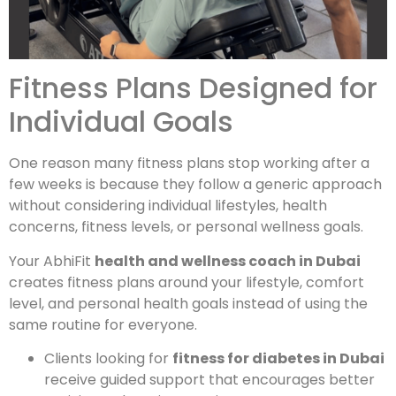
Fitness Plans Designed for
Individual Goals
One reason many fitness plans stop working after a
few weeks is because they follow a generic approach
without considering individual lifestyles, health
concerns, fitness levels, or personal wellness goals.
Your AbhiFit
health and wellness coach in Dubai
creates fitness plans around your lifestyle, comfort
level, and personal health goals instead of using the
same routine for everyone.
Clients looking for
fitness for diabetes in Dubai
receive guided support that encourages better