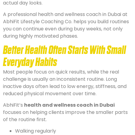
actual day looks.
A professional health and wellness coach in Dubai at
AbhiFit Lifestyle Coaching Co. helps you build routines
you can continue even during busy weeks, not only
during highly motivated phases.
Better Health Often Starts With Small
Everyday Habits
Most people focus on quick results, while the real
challenge is usually an inconsistent routine. Long
inactive days often lead to low energy, stiffness, and
reduced physical movement over time.
AbhiFit’s
health and wellness coach in Dubai
focuses on helping clients improve the smaller parts
of the routine first.
Walking regularly