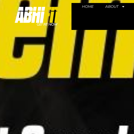
HOME
ABOUT