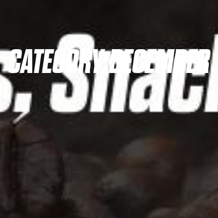
CATEGORY:
DECEMBER 1