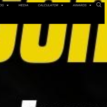
OG
MEDIA
CALCULATOR
AWARDS