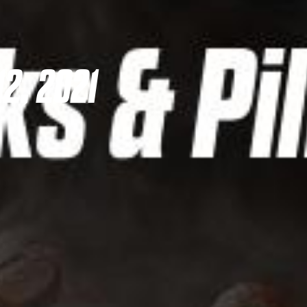
2, 2021