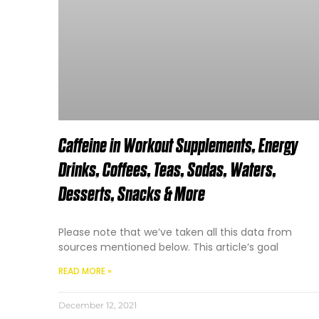
Caffeine in Workout Supplements, Energy
Drinks, Coffees, Teas, Sodas, Waters,
Desserts, Snacks & More
Please note that we’ve taken all this data from
sources mentioned below. This article’s goal
READ MORE »
December 12, 2021