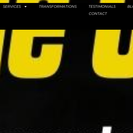
SERVICES
TRANSFORMATIONS
TESTIMONIALS
BL
CONTACT