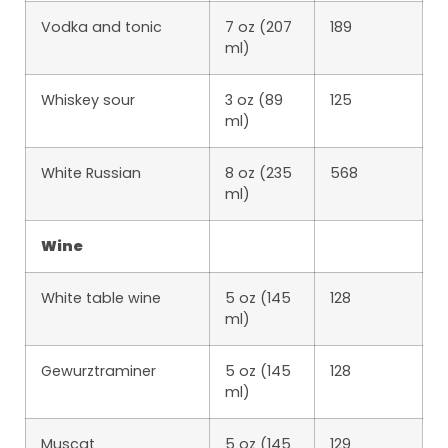
Vodka and tonic
7 oz (207
189
ml)
Whiskey sour
3 oz (89
125
ml)
White Russian
8 oz (235
568
ml)
Wine
White table wine
5 oz (145
128
ml)
Gewurztraminer
5 oz (145
128
ml)
Muscat
5 oz (145
129