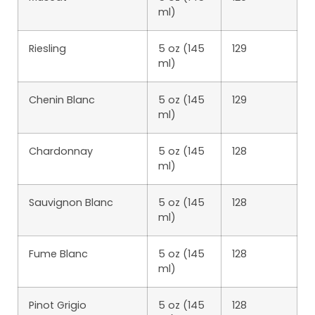
ml)
Riesling
5 oz (145
129
ml)
Chenin Blanc
5 oz (145
129
ml)
Chardonnay
5 oz (145
128
ml)
Sauvignon Blanc
5 oz (145
128
ml)
Fume Blanc
5 oz (145
128
ml)
Pinot Grigio
5 oz (145
128