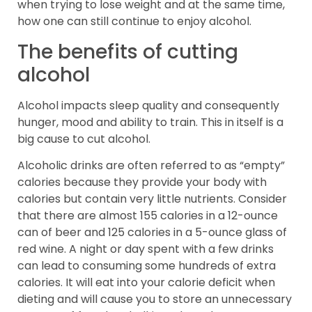
when trying to lose weight and at the same time,
how one can still continue to enjoy alcohol.
The benefits of cutting
alcohol
Alcohol impacts sleep quality and consequently
hunger, mood and ability to train. This in itself is a
big cause to cut alcohol.
Alcoholic drinks are often referred to as “empty”
calories because they provide your body with
calories but contain very little nutrients. Consider
that there are almost 155 calories in a 12-ounce
can of beer and 125 calories in a 5-ounce glass of
red wine. A night or day spent with a few drinks
can lead to consuming some hundreds of extra
calories. It will eat into your calorie deficit when
dieting and will cause you to store an unnecessary