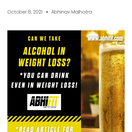
October 8, 2021
Abhinav Malhotra