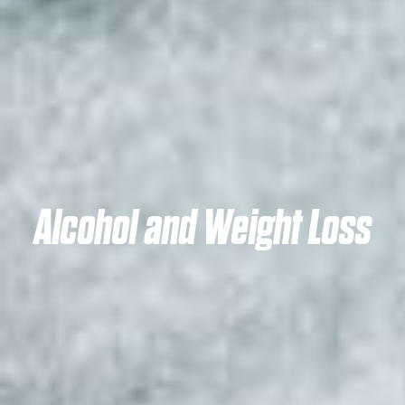
Alcohol and Weight Loss