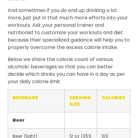
And sometimes if you do end up drinking a lot
more, just put in that much more efforts into your
workouts. Ask your personal trainer and
nutritionist to customize your workouts and diet
because their specialized guidance will help you to
properly overcome the excess calorie intake.
Below we share the calorie count of various
alcoholic beverages so that you can better
decide which drinks you can have in a day as per
your daily calorie limit.
BEVERAGE
SERVING
CALORIES
SIZE
Beer
Beer (light)
12 oz (355
103