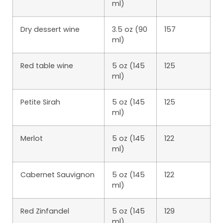
ml)
Dry dessert wine
3.5 oz (90
157
ml)
Red table wine
5 oz (145
125
ml)
Petite Sirah
5 oz (145
125
ml)
Merlot
5 oz (145
122
ml)
Cabernet Sauvignon
5 oz (145
122
ml)
Red Zinfandel
5 oz (145
129
ml)