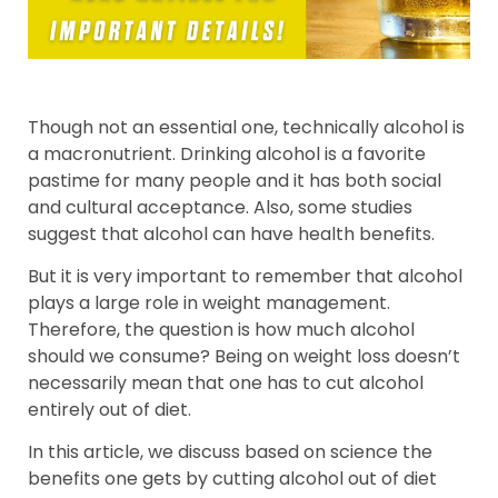
Though not an essential one, technically alcohol is
a macronutrient. Drinking alcohol is a favorite
pastime for many people and it has both social
and cultural acceptance. Also, some studies
suggest that alcohol can have health benefits.
But it is very important to remember that alcohol
plays a large role in weight management.
Therefore, the question is how much alcohol
should we consume? Being on weight loss doesn’t
necessarily mean that one has to cut alcohol
entirely out of diet.
In this article, we discuss based on science the
benefits one gets by cutting alcohol out of diet