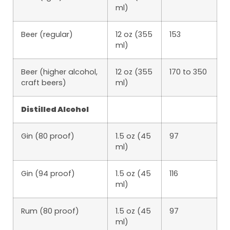
ml)
Beer (regular)
12 oz (355
153
ml)
Beer (higher alcohol,
12 oz (355
170 to 350
craft beers)
ml)
Distilled Alcohol
Gin (80 proof)
1.5 oz (45
97
ml)
Gin (94 proof)
1.5 oz (45
116
ml)
Rum (80 proof)
1.5 oz (45
97
ml)