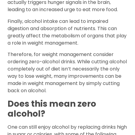
actually triggers hunger signals in the brain,
leading to an increased urge to eat more food.
Finally, alcohol intake can lead to impaired
digestion and absorption of nutrients. This can
greatly affect the metabolism of organs that play
a role in weight management.
Therefore, for weight management consider
ordering zero-alcohol drinks. While cutting alcohol
completely out of diet isn’t necessarily the only
way to lose weight, many improvements can be
made in weight management by simply cutting
back on alcohol.
Does this mean zero
alcohol?
One can still enjoy alcohol by replacing drinks high
in sugar or calories, with some of the following