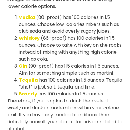
lower calorie options.
Vodka
(80-proof) has 100 calories in 1.5
ounces. Choose low-calories mixers such as
club soda and avoid overly sugary juices.
Whiskey
(86-proof) has 100 calories in 1.5
ounces. Choose to take whiskey on the rocks
instead of mixing with anything high calorie
such as cola.
Gin
(90-proof) has 115 calories in 1.5 ounces.
Aim for something simple such as martini.
Tequila
has 100 calories in 1.5 ounces. Tequila
“shot” is just salt, tequila, and lime.
Brandy
has 100 calories in 1.5 ounces.
Therefore, if you do plan to drink then select
wisely and drink in moderation within your calorie
limit. If you have any medical conditions then
definitely consult your doctor for advice related to
alcohol.