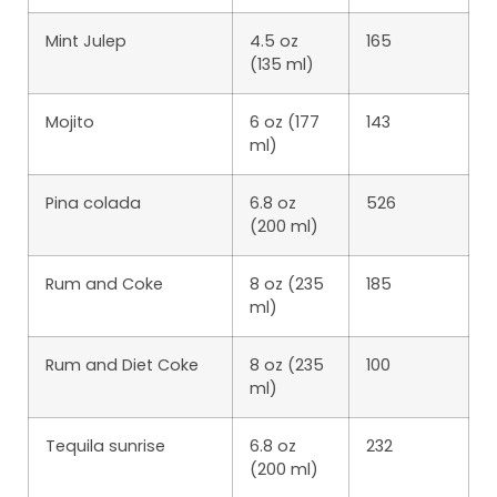
Mint Julep
4.5 oz
165
(135 ml)
Mojito
6 oz (177
143
ml)
Pina colada
6.8 oz
526
(200 ml)
Rum and Coke
8 oz (235
185
ml)
Rum and Diet Coke
8 oz (235
100
ml)
Tequila sunrise
6.8 oz
232
(200 ml)