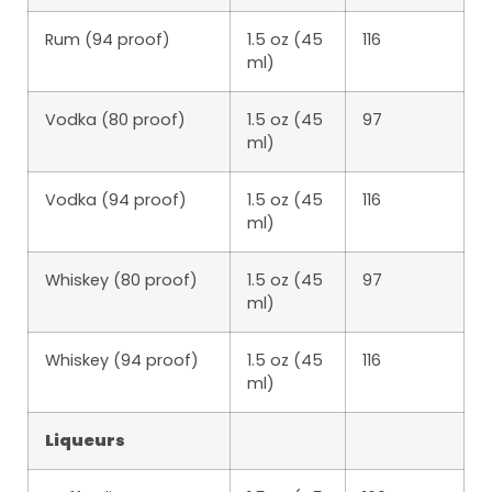
Rum (94 proof)
1.5 oz (45
116
ml)
Vodka (80 proof)
1.5 oz (45
97
ml)
Vodka (94 proof)
1.5 oz (45
116
ml)
Whiskey (80 proof)
1.5 oz (45
97
ml)
Whiskey (94 proof)
1.5 oz (45
116
ml)
Liqueurs