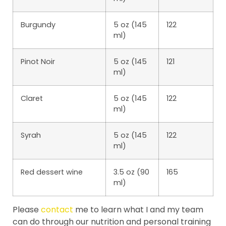
Burgundy
5 oz (145
122
ml)
Pinot Noir
5 oz (145
121
ml)
Claret
5 oz (145
122
ml)
Syrah
5 oz (145
122
ml)
Red dessert wine
3.5 oz (90
165
ml)
Please
contact
me to learn what I and my team
can do through our nutrition and personal training