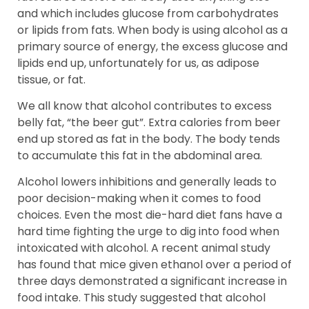
and which includes glucose from carbohydrates
or lipids from fats. When body is using alcohol as a
primary source of energy, the excess glucose and
lipids end up, unfortunately for us, as adipose
tissue, or fat.
We all know that alcohol contributes to excess
belly fat, “the beer gut”. Extra calories from beer
end up stored as fat in the body. The body tends
to accumulate this fat in the abdominal area.
Alcohol lowers inhibitions and generally leads to
poor decision-making when it comes to food
choices. Even the most die-hard diet fans have a
hard time fighting the urge to dig into food when
intoxicated with alcohol. A recent animal study
has found that mice given ethanol over a period of
three days demonstrated a significant increase in
food intake. This study suggested that alcohol