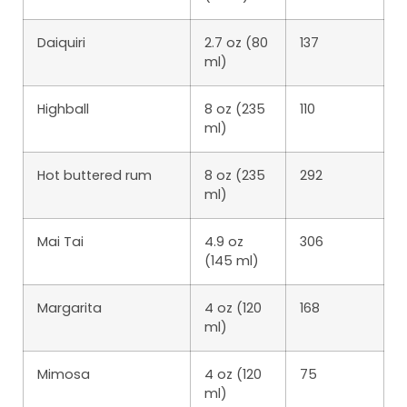
Daiquiri
2.7 oz (80
137
ml)
Highball
8 oz (235
110
ml)
Hot buttered rum
8 oz (235
292
ml)
Mai Tai
4.9 oz
306
(145 ml)
Margarita
4 oz (120
168
ml)
Mimosa
4 oz (120
75
ml)