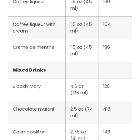
Coffee liqueur
1.5 oz (45
160
ml)
Coffee liqueur with
1.5 oz (45
154
cream
ml)
Crème de menthe
1.5 oz (45
186
ml)
Mixed Drinks
Bloody Mary
4.6 oz
120
(136 ml)
Chocolate martini
2.5 oz (74
418
ml)
Cosmopolitan
2.75 oz
146
(81 ml)