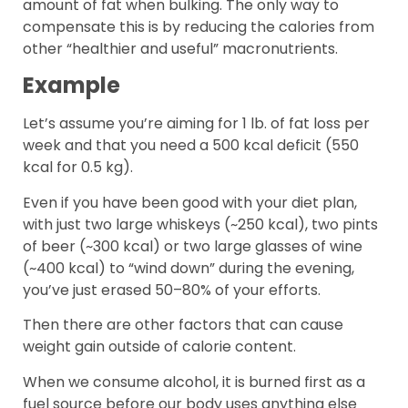
amount of fat when bulking. The only way to
compensate this is by reducing the calories from
other “healthier and useful” macronutrients.
Example
Let’s assume you’re aiming for 1 lb. of fat loss per
week and that you need a 500 kcal deficit (550
kcal for 0.5 kg).
Even if you have been good with your diet plan,
with just two large whiskeys (~250 kcal), two pints
of beer (~300 kcal) or two large glasses of wine
(~400 kcal) to “wind down” during the evening,
you’ve just erased 50–80% of your efforts.
Then there are other factors that can cause
weight gain outside of calorie content.
When we consume alcohol, it is burned first as a
fuel source before our body uses anything else