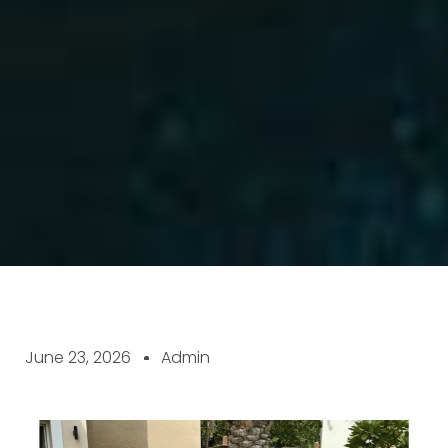
June 23, 2026
Admin