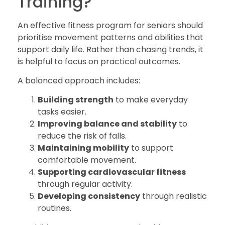
Training?
An effective fitness program for seniors should
prioritise movement patterns and abilities that
support daily life. Rather than chasing trends, it
is helpful to focus on practical outcomes.
A balanced approach includes:
Building strength
to make everyday
tasks easier.
Improving balance and stability
to
reduce the risk of falls.
Maintaining mobility
to support
comfortable movement.
Supporting cardiovascular fitness
through regular activity.
Developing consistency
through realistic
routines.