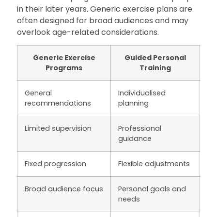
in their later years. Generic exercise plans are
often designed for broad audiences and may
overlook age-related considerations.
Generic Exercise
Guided Personal
Programs
Training
General
Individualised
recommendations
planning
Limited supervision
Professional
guidance
Fixed progression
Flexible adjustments
Broad audience focus
Personal goals and
needs