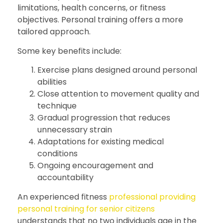
limitations, health concerns, or fitness
objectives. Personal training offers a more
tailored approach.
Some key benefits include:
Exercise plans designed around personal
abilities
Close attention to movement quality and
technique
Gradual progression that reduces
unnecessary strain
Adaptations for existing medical
conditions
Ongoing encouragement and
accountability
An experienced fitness
professional providing
personal training for senior citizens
understands that no two individuals age in the