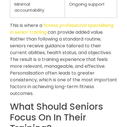
Minimal
Ongoing support
accountability
This is where a
fitness professional specialising
in senior training
can provide added value.
Rather than following a standard routine,
seniors receive guidance tailored to their
current abilities, health status, and objectives.
The result is a training experience that feels
more relevant, manageable, and effective.
Personalisation often leads to greater
consistency, which is one of the most important
factors in achieving long-term fitness
outcomes.
What Should Seniors
Focus On In Their