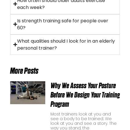
How often should older adults exercise
each week?
Is strength training safe for people over
60?
What qualities should I look for in an elderly
personal trainer?
More Posts
Why We Assess Your Posture
Before We Design Your Training
Program
Most trainers look at you and
see a body to be trained. We
look at you and see a story. The
way you stand, the