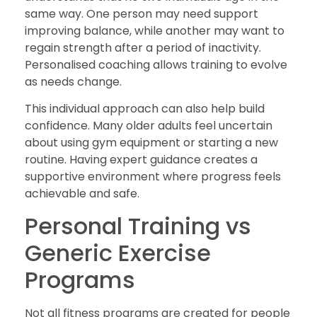
same way. One person may need support
improving balance, while another may want to
regain strength after a period of inactivity.
Personalised coaching allows training to evolve
as needs change.
This individual approach can also help build
confidence. Many older adults feel uncertain
about using gym equipment or starting a new
routine. Having expert guidance creates a
supportive environment where progress feels
achievable and safe.
Personal Training vs
Generic Exercise
Programs
Not all fitness programs are created for people