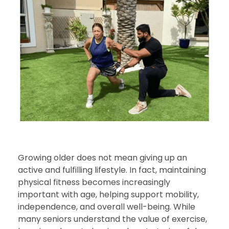
Growing older does not mean giving up an
active and fulfilling lifestyle. In fact, maintaining
physical fitness becomes increasingly
important with age, helping support mobility,
independence, and overall well-being. While
many seniors understand the value of exercise,