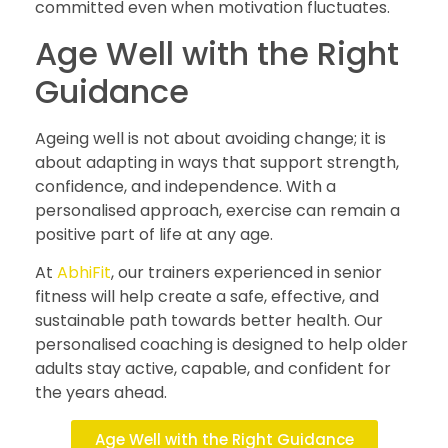
committed even when motivation fluctuates.
Age Well with the Right
Guidance
Ageing well is not about avoiding change; it is
about adapting in ways that support strength,
confidence, and independence. With a
personalised approach, exercise can remain a
positive part of life at any age.
At
AbhiFit
, our trainers experienced in senior
fitness will help create a safe, effective, and
sustainable path towards better health. Our
personalised coaching is designed to help older
adults stay active, capable, and confident for
the years ahead.
Age Well with the Right Guidance