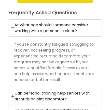
Frequently Asked Questions
At what age should someone consider
working with a personal trainer?
If you’re constantly fatigued, struggling to
recover, not seeing progress, or
experiencing recurring discomfort, your
program may not be aligned with your
needs. A qualified female fitness expert
can help assess whether adjustments are
needed for better results.
Can personal training help seniors with
arthritis or joint discomfort?