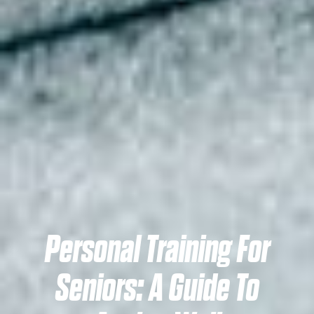
Personal Training For
Seniors: A Guide To