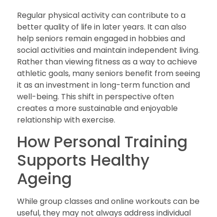
Regular physical activity can contribute to a
better quality of life in later years. It can also
help seniors remain engaged in hobbies and
social activities and maintain independent living.
Rather than viewing fitness as a way to achieve
athletic goals, many seniors benefit from seeing
it as an investment in long-term function and
well-being. This shift in perspective often
creates a more sustainable and enjoyable
relationship with exercise.
How Personal Training
Supports Healthy
Ageing
While group classes and online workouts can be
useful, they may not always address individual