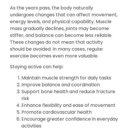
As the years pass, the body naturally
undergoes changes that can affect movement,
energy levels, and physical capability. Muscle
mass gradually declines, joints may become
stiffer, and balance can become less reliable.
These changes do not mean that activity
should be avoided. In many cases, regular
exercise becomes even more valuable.
Staying active can help:
Maintain muscle strength for daily tasks
Improve balance and coordination
Support bone health and reduce fracture
risk
Enhance flexibility and ease of movement
Promote cardiovascular health
Encourage greater confidence in everyday
activities