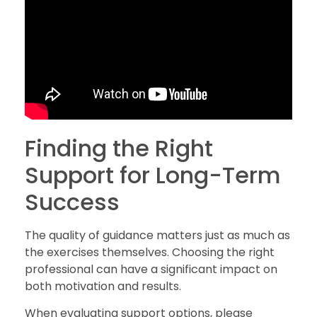
Finding the Right
Support for Long-Term
Success
The quality of guidance matters just as much as
the exercises themselves. Choosing the right
professional can have a significant impact on
both motivation and results.
When evaluating support options, please