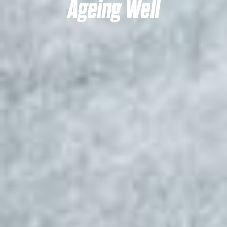
Ageing Well