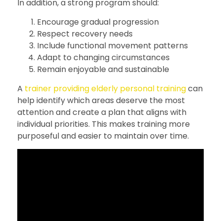
In addition, a strong program should:
Encourage gradual progression
Respect recovery needs
Include functional movement patterns
Adapt to changing circumstances
Remain enjoyable and sustainable
A
trainer providing elderly personal training
can
help identify which areas deserve the most
attention and create a plan that aligns with
individual priorities. This makes training more
purposeful and easier to maintain over time.