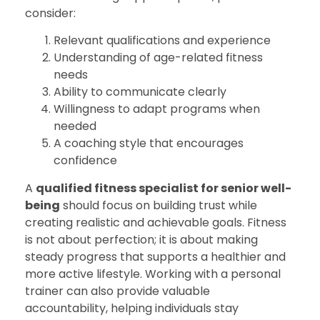
consider:
Relevant qualifications and experience
Understanding of age-related fitness
needs
Ability to communicate clearly
Willingness to adapt programs when
needed
A coaching style that encourages
confidence
A
qualified fitness specialist for senior well-
being
should focus on building trust while
creating realistic and achievable goals. Fitness
is not about perfection; it is about making
steady progress that supports a healthier and
more active lifestyle. Working with a personal
trainer can also provide valuable
accountability, helping individuals stay