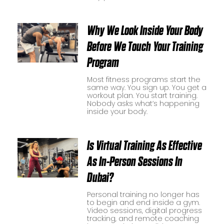
Why We Look Inside Your Body
Before We Touch Your Training
Program
Most fitness programs start the
same way. You sign up. You get a
workout plan. You start training.
Nobody asks what’s happening
inside your body.
Is Virtual Training As Effective
As In-Person Sessions In
Dubai?
Personal training no longer has
to begin and end inside a gym.
Video sessions, digital progress
tracking, and remote coaching