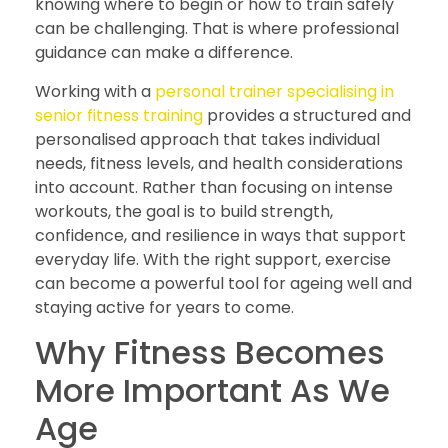
knowing where to begin or how to train safely
can be challenging. That is where professional
guidance can make a difference.
Working with a
personal trainer specialising in
senior fitness training
provides a structured and
personalised approach that takes individual
needs, fitness levels, and health considerations
into account. Rather than focusing on intense
workouts, the goal is to build strength,
confidence, and resilience in ways that support
everyday life. With the right support, exercise
can become a powerful tool for ageing well and
staying active for years to come.
Why Fitness Becomes
More Important As We
Age