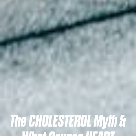
The CHOLESTEROL Myth &