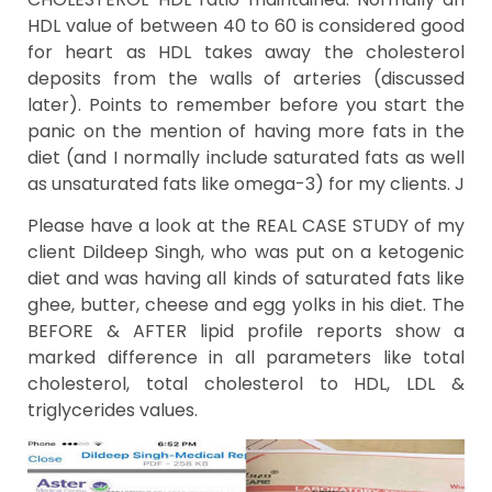
HDL value of between 40 to 60 is considered good
for heart as HDL takes away the cholesterol
deposits from the walls of arteries (discussed
later). Points to remember before you start the
panic on the mention of having more fats in the
diet (and I normally include saturated fats as well
as unsaturated fats like omega-3) for my clients. J
Please have a look at the REAL CASE STUDY of my
client Dildeep Singh, who was put on a ketogenic
diet and was having all kinds of saturated fats like
ghee, butter, cheese and egg yolks in his diet. The
BEFORE & AFTER lipid profile reports show a
marked difference in all parameters like total
cholesterol, total cholesterol to HDL, LDL &
triglycerides values.