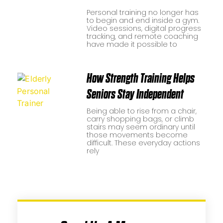
Personal training no longer has
to begin and end inside a gym.
Video sessions, digital progress
tracking, and remote coaching
have made it possible to
How Strength Training Helps
Seniors Stay Independent
Being able to rise from a chair,
carry shopping bags, or climb
stairs may seem ordinary until
those movements become
difficult. These everyday actions
rely