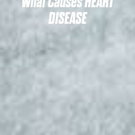
What Causes HEART
DISEASE