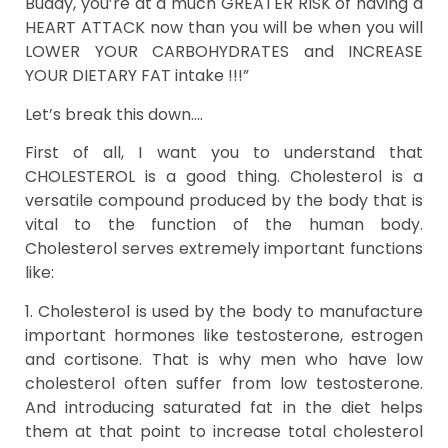
Buddy, you’re at a much GREATER RISK of having a
HEART ATTACK now than you will be when you will
LOWER YOUR CARBOHYDRATES and INCREASE
YOUR DIETARY FAT intake !!!”
Let’s break this down….
First of all, I want you to understand that
CHOLESTEROL is a good thing. Cholesterol is a
versatile compound produced by the body that is
vital to the function of the human body.
Cholesterol serves extremely important functions
like:
1. Cholesterol is used by the body to manufacture
important hormones like testosterone, estrogen
and cortisone. That is why men who have low
cholesterol often suffer from low testosterone.
And introducing saturated fat in the diet helps
them at that point to increase total cholesterol