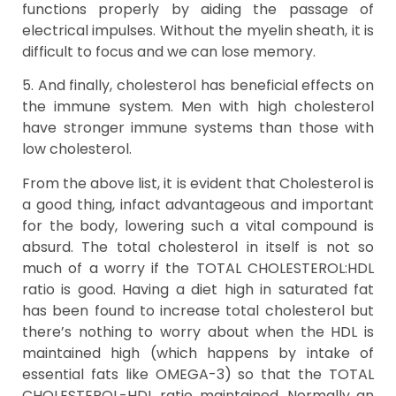
functions properly by aiding the passage of
electrical impulses. Without the myelin sheath, it is
difficult to focus and we can lose memory.
5. And finally, cholesterol has beneficial effects on
the immune system. Men with high cholesterol
have stronger immune systems than those with
low cholesterol.
From the above list, it is evident that Cholesterol is
a good thing, infact advantageous and important
for the body, lowering such a vital compound is
absurd. The total cholesterol in itself is not so
much of a worry if the TOTAL CHOLESTEROL:HDL
ratio is good. Having a diet high in saturated fat
has been found to increase total cholesterol but
there’s nothing to worry about when the HDL is
maintained high (which happens by intake of
essential fats like OMEGA-3) so that the TOTAL
CHOLESTEROL-HDL ratio maintained. Normally an