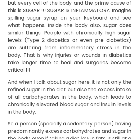
but every cell of the body, and the prime cause of
this is SUGAR !!! SUGAR IS INFLAMMATORY. Imagine
spilling sugar syrup on your keyboard and see
what happens. Inside the body also, sugar does
similar things. People with chronically high sugar
levels (Type-2 diabetics or even pre-diabetics)
are suffering from inflammatory stress in the
body. That is why injuries or wounds in diabetics
take longer time to heal and surgeries become
critical !!!
And when I talk about sugar here, it is not only the
refined sugar in the diet but also the excess intake
of all carbohydrates in the body, which leads to
chronically elevated blood sugar and insulin levels
in the body.
So a person (specially a sedentary person) having
predominantly excess carbohydrates and sugar in
the body, even if taking a diet low in fats, is still at a