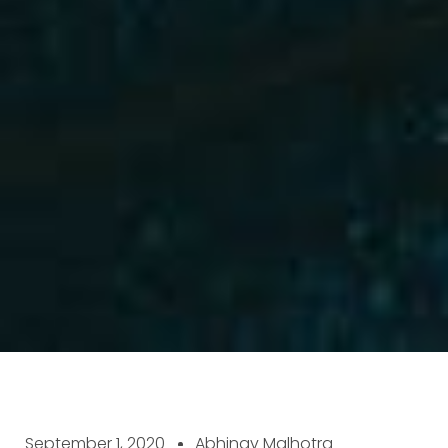
September 1, 2020
Abhinav Malhotra