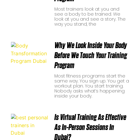
Most trainers look at you and
see a body to be trained. We
look at you and see a story. The
way you stand, the
Why We Look Inside Your Body
Before We Touch Your Training
Program
Most fitness programs start the
same way. You sign up. You get a
workout plan. You start training.
Nobody asks what’s happening
inside your body.
Is Virtual Training As Effective
As In-Person Sessions In
Dubai?