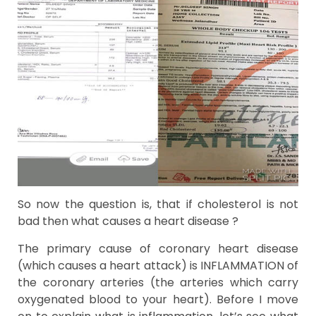
So now the question is, that if cholesterol is not
bad then what causes a heart disease ?
The primary cause of coronary heart disease
(which causes a heart attack) is INFLAMMATION of
the coronary arteries (the arteries which carry
oxygenated blood to your heart). Before I move