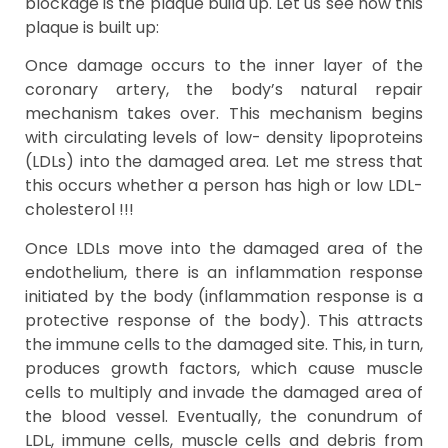
blockage is the plaque build up. Let us see how this
plaque is built up:
Once damage occurs to the inner layer of the
coronary artery, the body’s natural repair
mechanism takes over. This mechanism begins
with circulating levels of low- density lipoproteins
(LDLs) into the damaged area. Let me stress that
this occurs whether a person has high or low LDL-
cholesterol !!!
Once LDLs move into the damaged area of the
endothelium, there is an inflammation response
initiated by the body (inflammation response is a
protective response of the body). This attracts
the immune cells to the damaged site. This, in turn,
produces growth factors, which cause muscle
cells to multiply and invade the damaged area of
the blood vessel. Eventually, the conundrum of
LDL, immune cells, muscle cells and debris from