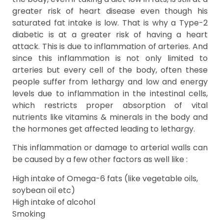
greater risk of heart disease even though his
saturated fat intake is low. That is why a Type-2
diabetic is at a greater risk of having a heart
attack. This is due to inflammation of arteries. And
since this inflammation is not only limited to
arteries but every cell of the body, often these
people suffer from lethargy and low and energy
levels due to inflammation in the intestinal cells,
which restricts proper absorption of vital
nutrients like vitamins & minerals in the body and
the hormones get affected leading to lethargy.
This inflammation or damage to arterial walls can
be caused by a few other factors as well like :
High intake of Omega-6 fats (like vegetable oils,
soybean oil etc)
High intake of alcohol
Smoking