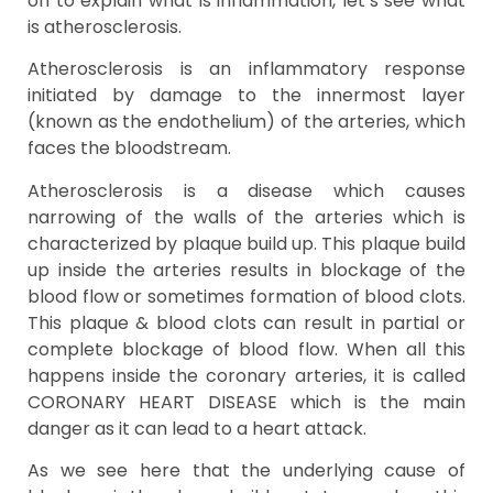
on to explain what is inflammation, let’s see what
is atherosclerosis.
Atherosclerosis is an inflammatory response
initiated by damage to the innermost layer
(known as the endothelium) of the arteries, which
faces the bloodstream.
Atherosclerosis is a disease which causes
narrowing of the walls of the arteries which is
characterized by plaque build up. This plaque build
up inside the arteries results in blockage of the
blood flow or sometimes formation of blood clots.
This plaque & blood clots can result in partial or
complete blockage of blood flow. When all this
happens inside the coronary arteries, it is called
CORONARY HEART DISEASE which is the main
danger as it can lead to a heart attack.
As we see here that the underlying cause of