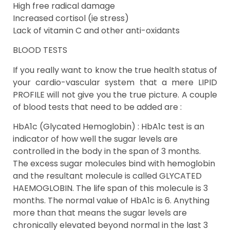
High free radical damage
Increased cortisol (ie stress)
Lack of vitamin C and other anti-oxidants
BLOOD TESTS
If you really want to know the true health status of
your cardio-vascular system that a mere LIPID
PROFILE will not give you the true picture. A couple
of blood tests that need to be added are :
HbA1c (Glycated Hemoglobin) : HbA1c test is an
indicator of how well the sugar levels are
controlled in the body in the span of 3 months.
The excess sugar molecules bind with hemoglobin
and the resultant molecule is called GLYCATED
HAEMOGLOBIN. The life span of this molecule is 3
months. The normal value of HbA1c is 6. Anything
more than that means the sugar levels are
chronically elevated beyond normal in the last 3