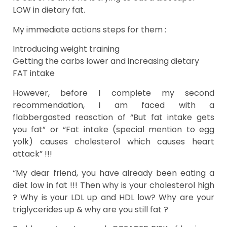
LOW in dietary fat.
My immediate actions steps for them :
Introducing weight training
Getting the carbs lower and increasing dietary
FAT intake
However, before I complete my second
recommendation, I am faced with a
flabbergasted reasction of “But fat intake gets
you fat” or “Fat intake (special mention to egg
yolk) causes cholesterol which causes heart
attack” !!!
“My dear friend, you have already been eating a
diet low in fat !!! Then why is your cholesterol high
? Why is your LDL up and HDL low? Why are your
triglycerides up & why are you still fat ?