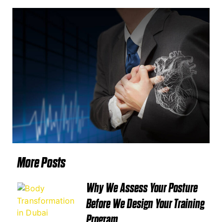
More Posts
Why We Assess Your Posture
Before We Design Your Training
Program