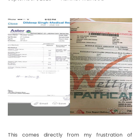
This comes directly from my frustration of