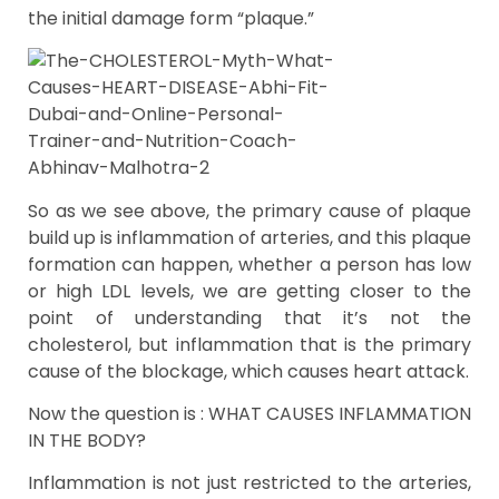
the initial damage form “plaque.”
So as we see above, the primary cause of plaque
build up is inflammation of arteries, and this plaque
formation can happen, whether a person has low
or high LDL levels, we are getting closer to the
point of understanding that it’s not the
cholesterol, but inflammation that is the primary
cause of the blockage, which causes heart attack.
Now the question is : WHAT CAUSES INFLAMMATION
IN THE BODY?
Inflammation is not just restricted to the arteries,