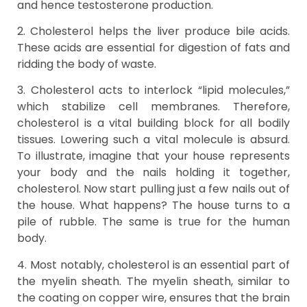
and hence testosterone production.
2. Cholesterol helps the liver produce bile acids.
These acids are essential for digestion of fats and
ridding the body of waste.
3. Cholesterol acts to interlock “lipid molecules,”
which stabilize cell membranes. Therefore,
cholesterol is a vital building block for all bodily
tissues. Lowering such a vital molecule is absurd.
To illustrate, imagine that your house represents
your body and the nails holding it together,
cholesterol. Now start pulling just a few nails out of
the house. What happens? The house turns to a
pile of rubble. The same is true for the human
body.
4. Most notably, cholesterol is an essential part of
the myelin sheath. The myelin sheath, similar to
the coating on copper wire, ensures that the brain