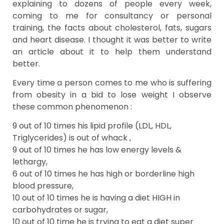
explaining to dozens of people every week,
coming to me for consultancy or personal
training, the facts about cholesterol, fats, sugars
and heart disease. I thought it was better to write
an article about it to help them understand
better.
Every time a person comes to me who is suffering
from obesity in a bid to lose weight I observe
these common phenomenon :
9 out of 10 times his lipid profile (LDL, HDL,
Triglycerides) is out of whack ,
9 out of 10 times he has low energy levels &
lethargy,
6 out of 10 times he has high or borderline high
blood pressure,
10 out of 10 times he is having a diet HIGH in
carbohydrates or sugar,
10 out of 10 time he is trying to eat a diet super