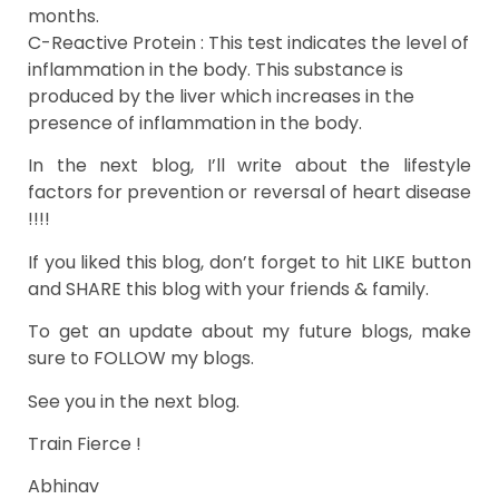
months.
C-Reactive Protein : This test indicates the level of
inflammation in the body. This substance is
produced by the liver which increases in the
presence of inflammation in the body.
In the next blog, I’ll write about the lifestyle
factors for prevention or reversal of heart disease
!!!!
If you liked this blog, don’t forget to hit LIKE button
and SHARE this blog with your friends & family.
To get an update about my future blogs, make
sure to FOLLOW my blogs.
See you in the next blog.
Train Fierce !
Abhinav