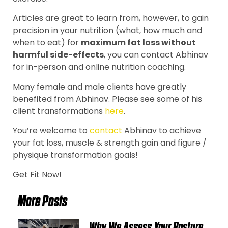
Articles are great to learn from, however, to gain
precision in your nutrition (what, how much and
when to eat) for
maximum fat loss without
harmful side-effects
, you can contact Abhinav
for in-person and online nutrition coaching.
Many female and male clients have greatly
benefited from Abhinav. Please see some of his
client transformations
here
.
You’re welcome to
contact
Abhinav to achieve
your fat loss, muscle & strength gain and figure /
physique transformation goals!
Get Fit Now!
More Posts
Why We Assess Your Posture