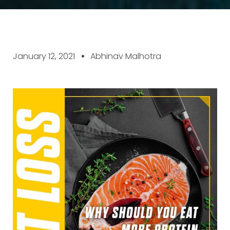
January 12, 2021
Abhinav Malhotra