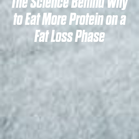
The Science Behind Why
to Eat More Protein on a
Fat Loss Phase