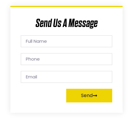
Send Us A Message
Send