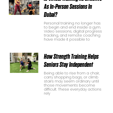
As In-Person Sessions In
Dubai?
Personal training no longer has
to begin and end inside a gym.
Video sessions, digital progress
tracking, and remote coaching
have made it possible to
How Strength Training Helps
Seniors Stay Independent
Being able to rise from a chair,
carry shopping bags, or climb
stairs may seem ordinary until
those movements become
difficult. These everyday actions
rely