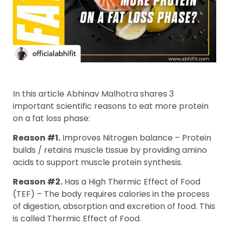
In this article Abhinav Malhotra shares 3
important scientific reasons to eat more protein
on a fat loss phase:
Reason #1.
Improves Nitrogen balance – Protein
builds / retains muscle tissue by providing amino
acids to support muscle protein synthesis.
Reason #2.
Has a High Thermic Effect of Food
(TEF) – The body requires calories in the process
of digestion, absorption and excretion of food. This
is called Thermic Effect of Food.