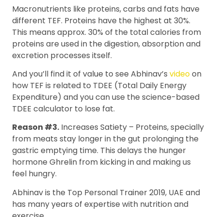
Macronutrients like proteins, carbs and fats have
different TEF. Proteins have the highest at 30%.
This means approx. 30% of the total calories from
proteins are used in the digestion, absorption and
excretion processes itself.
And you’ll find it of value to see Abhinav’s
video
on
how TEF is related to TDEE (Total Daily Energy
Expenditure) and you can use the science-based
TDEE calculator to lose fat.
Reason #3.
Increases Satiety – Proteins, specially
from meats stay longer in the gut prolonging the
gastric emptying time. This delays the hunger
hormone Ghrelin from kicking in and making us
feel hungry.
Abhinav is the Top Personal Trainer 2019, UAE and
has many years of expertise with nutrition and
exercise.