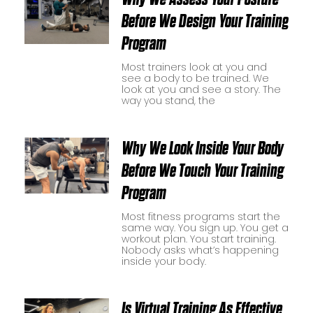
Before We Design Your Training
Program
Most trainers look at you and
see a body to be trained. We
look at you and see a story. The
way you stand, the
Why We Look Inside Your Body
Before We Touch Your Training
Program
Most fitness programs start the
same way. You sign up. You get a
workout plan. You start training.
Nobody asks what’s happening
inside your body.
Is Virtual Training As Effective