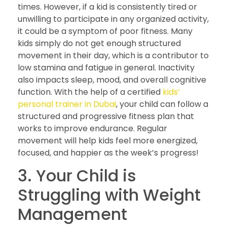
times. However, if a kid is consistently tired or
unwilling to participate in any organized activity,
it could be a symptom of poor fitness. Many
kids simply do not get enough structured
movement in their day, which is a contributor to
low stamina and fatigue in general. Inactivity
also impacts sleep, mood, and overall cognitive
function. With the help of a certified
kids’
personal trainer in Dubai
, your child can follow a
structured and progressive fitness plan that
works to improve endurance. Regular
movement will help kids feel more energized,
focused, and happier as the week’s progress!
3. Your Child is
Struggling with Weight
Management