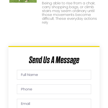
Being able to rise from a chair,
carry shopping bags, or climb
stairs may seem ordinary until
those movements become
difficult. These everyday actions
rely
Send Us A Message