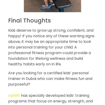
Final Thoughts
Kids deserve to grow up strong, confident, and
happy! If you notice any of these warning signs
above, it may be an appropriate time to look
into personal training for your child. A
professional fitness program could provide a
foundation for lifelong wellness and build
healthy habits early on in life.
Are you looking for a certified kids’ personal
trainer in Dubai who can make fitness fun and
purposeful?
Abhifit
has specially developed kids’ training
programs that focus on energy, strength, and