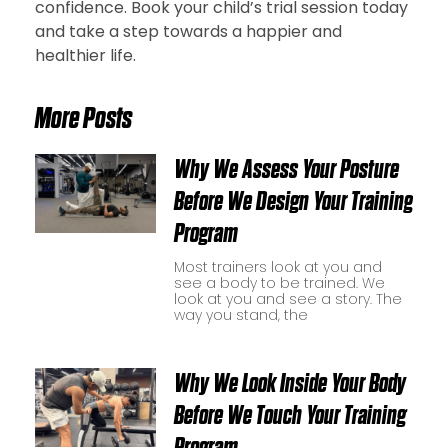
confidence. Book your child’s trial session today
and take a step towards a happier and
healthier life.
More Posts
Why We Assess Your Posture
Before We Design Your Training
Program
Most trainers look at you and
see a body to be trained. We
look at you and see a story. The
way you stand, the
Why We Look Inside Your Body
Before We Touch Your Training
Program