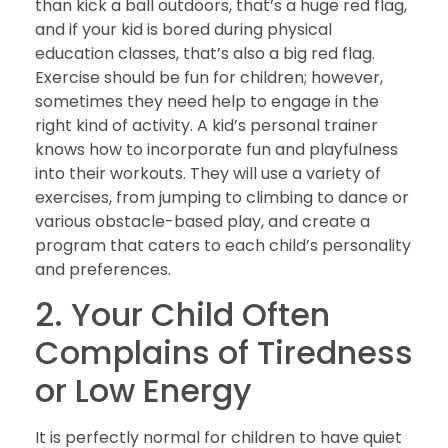
than kick a ball outdoors, that’s a huge red flag,
and if your kid is bored during physical
education classes, that’s also a big red flag.
Exercise should be fun for children; however,
sometimes they need help to engage in the
right kind of activity. A kid’s personal trainer
knows how to incorporate fun and playfulness
into their workouts. They will use a variety of
exercises, from jumping to climbing to dance or
various obstacle-based play, and create a
program that caters to each child’s personality
and preferences.
2. Your Child Often
Complains of Tiredness
or Low Energy
It is perfectly normal for children to have quiet