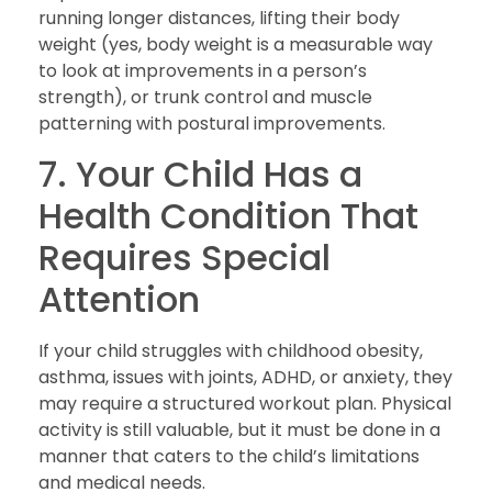
running longer distances, lifting their body
weight (yes, body weight is a measurable way
to look at improvements in a person’s
strength), or trunk control and muscle
patterning with postural improvements.
7. Your Child Has a
Health Condition That
Requires Special
Attention
If your child struggles with childhood obesity,
asthma, issues with joints, ADHD, or anxiety, they
may require a structured workout plan. Physical
activity is still valuable, but it must be done in a
manner that caters to the child’s limitations
and medical needs.