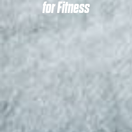
for Fitness