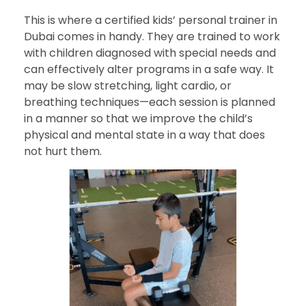
This is where a certified kids’ personal trainer in
Dubai comes in handy. They are trained to work
with children diagnosed with special needs and
can effectively alter programs in a safe way. It
may be slow stretching, light cardio, or
breathing techniques—each session is planned
in a manner so that we improve the child’s
physical and mental state in a way that does
not hurt them.