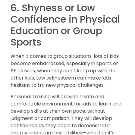
6. Shyness or Low
Confidence in Physical
Education or Group
Sports
When it comes to group situations, lots of kids
become embarrassed, especially in sports or
PE classes, when they can’t keep up with the
other kids. Low self-esteem can make kids
hesitant to try new physical challenges.
Personal training will provide a safe and
comfortable environment for kids to learn and
develop skills at their own pace, without
judgment or comparison. They will develop
confidence as they begin to demonstrate
improvements in their abilities—whether it’s