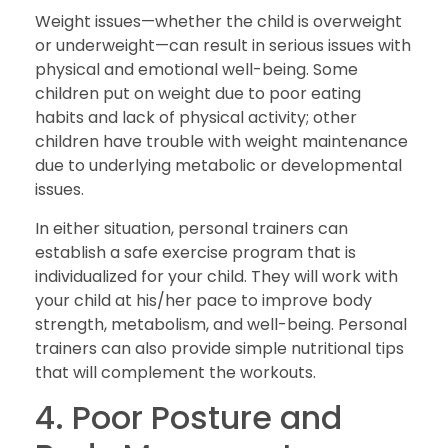
Weight issues—whether the child is overweight
or underweight—can result in serious issues with
physical and emotional well-being. Some
children put on weight due to poor eating
habits and lack of physical activity; other
children have trouble with weight maintenance
due to underlying metabolic or developmental
issues.
In either situation, personal trainers can
establish a safe exercise program that is
individualized for your child. They will work with
your child at his/her pace to improve body
strength, metabolism, and well-being. Personal
trainers can also provide simple nutritional tips
that will complement the workouts.
4. Poor Posture and