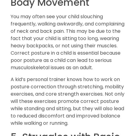
Body Movement
You may often see your child slouching
frequently, walking awkwardly, and complaining
of neck and back pain. This may be due to the
fact that your child is sitting too long, wearing
heavy backpacks, or not using their muscles.
Correct posture in a child is essential because
poor posture as a child can lead to serious
musculoskeletal issues as an adult.
A kid’s personal trainer knows how to work on
posture correction through stretching, mobility
exercises, and core strength exercises. Not only
will these exercises promote correct posture
while standing and sitting, but they will also lead
to reduced discomfort and improved balance
while walking or running.