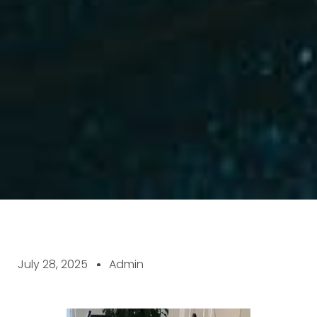
July 28, 2025
Admin