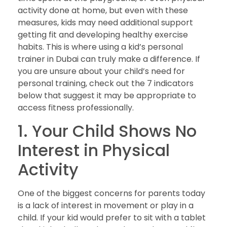
activity done at home, but even with these
measures, kids may need additional support
getting fit and developing healthy exercise
habits. This is where using a kid’s personal
trainer in Dubai can truly make a difference. If
you are unsure about your child’s need for
personal training, check out the 7 indicators
below that suggest it may be appropriate to
access fitness professionally.
1. Your Child Shows No
Interest in Physical
Activity
One of the biggest concerns for parents today
is a lack of interest in movement or play in a
child. If your kid would prefer to sit with a tablet