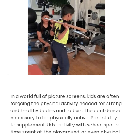
In a world full of picture screens, kids are often
forgoing the physical activity needed for strong
and healthy bodies and to build the confidence
necessary to be physically active. Parents try
to supplement kids’ activity with school sports,
time spent at the playground, or even physical