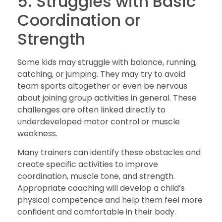
5. Struggles with Basic
Coordination or
Strength
Some kids may struggle with balance, running,
catching, or jumping. They may try to avoid
team sports altogether or even be nervous
about joining group activities in general. These
challenges are often linked directly to
underdeveloped motor control or muscle
weakness.
Many trainers can identify these obstacles and
create specific activities to improve
coordination, muscle tone, and strength.
Appropriate coaching will develop a child’s
physical competence and help them feel more
confident and comfortable in their body.