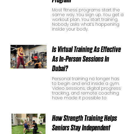
Most fitness programs start the
same way. You sign up. You get a
workout plan. You start training.
Nobody asks what’s happening
inside your body.
Is Virtual Training As Effective
As In-Person Sessions In
Dubai?
Personal training no longer has
to begin and end inside a gym.
Video sessions, digital progress
tracking, and remote coaching
have made it possible to
How Strength Training Helps
Seniors Stay Independent