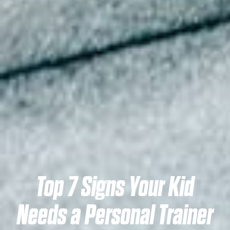
Top 7 Signs Your Kid
Needs a Personal Trainer